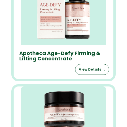
Apotheca Age-Defy Firming &
Lifting Concentrate
View Details →