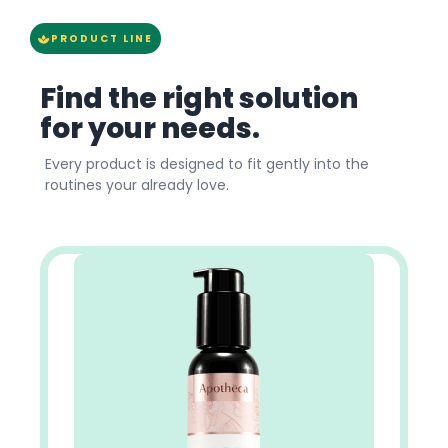
PRODUCT LINE
Find the right solution
for your needs.
Every product is designed to fit gently into the
routines your already love.