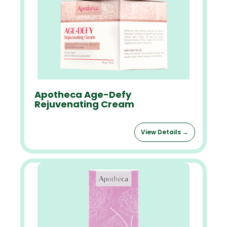
Apotheca Age-Defy
Rejuvenating Cream
View Details →