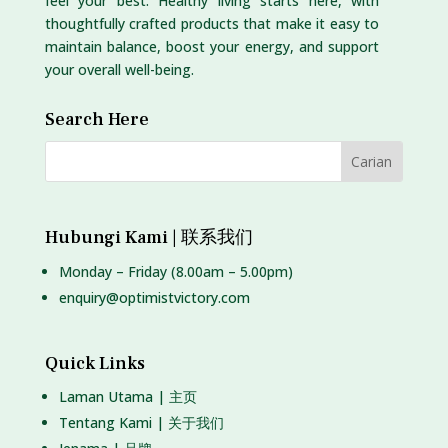
feel your best. Healthy living starts here, with
thoughtfully crafted products that make it easy to
maintain balance, boost your energy, and support
your overall well-being.
Search Here
Hubungi Kami | 联系我们
Monday – Friday (8.00am – 5.00pm)
enquiry@optimistvictory.com
Quick Links
Laman Utama | 主页
Tentang Kami | 关于我们