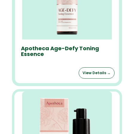
Apotheca Age-Defy Toning
Essence
View Details →