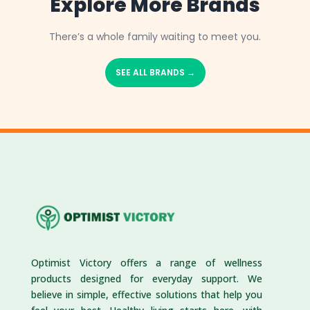
Explore More Brands
There’s a whole family waiting to meet you.
SEE ALL BRANDS →
Optimist Victory offers a range of wellness
products designed for everyday support. We
believe in simple, effective solutions that help you