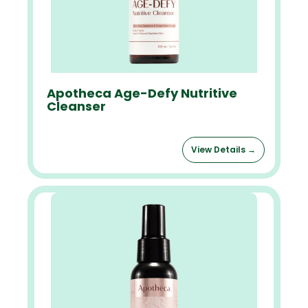
Apotheca Age-Defy Nutritive
Cleanser
View Details →