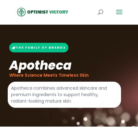
THE FAMILY OF BRANDS
Apotheca
Where Science Meets Timeless Skin
Apotheca combines advanced skincare and
premium ingredients to support healthy,
radiant-looking mature skin.