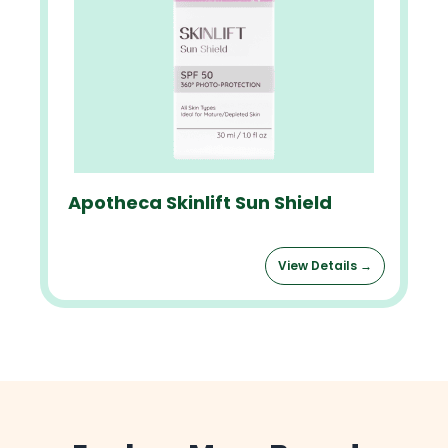
Apotheca Skinlift Sun Shield
View Details →