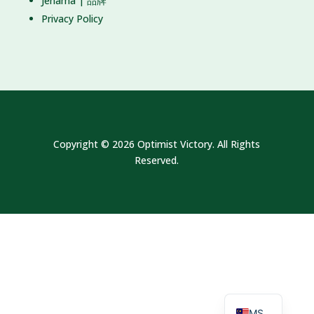
Jenama | 品牌
Privacy Policy
Copyright © 2026 Optimist Victory. All Rights
Reserved.
EN
MS