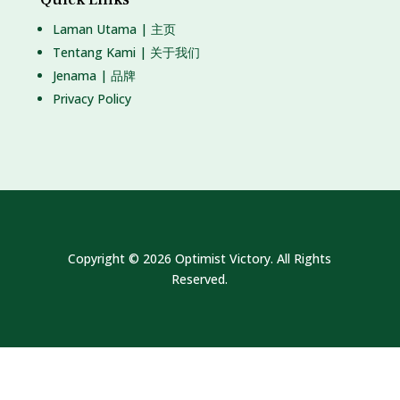
Laman Utama | 主页
Tentang Kami | 关于我们
Jenama | 品牌
Privacy Policy
Copyright © 2026 Optimist Victory. All Rights
Reserved.