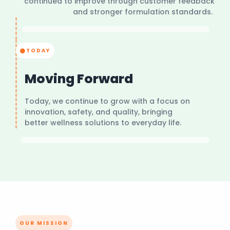
continued to improve through customer feedback
and stronger formulation standards.
TODAY
Moving Forward
Today, we continue to grow with a focus on
innovation, safety, and quality, bringing
better wellness solutions to everyday life.
OUR MISSION