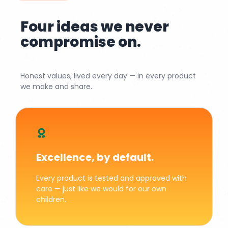
Four ideas we never
compromise on.
Honest values, lived every day — in every product
we make and share.
Excellence, by default.
Every product is tested and approved with
care — just like we would for our own
children.