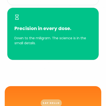
Precision in every dose.
Down to the miligram. The science is in the
small details.
SAY HELLO