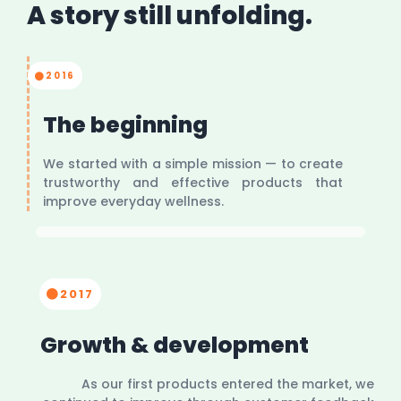
A story still unfolding.
2016
The beginning
We started with a simple mission — to create
trustworthy and effective products that
improve everyday wellness.
2017
Growth & development
As our first products entered the market, we