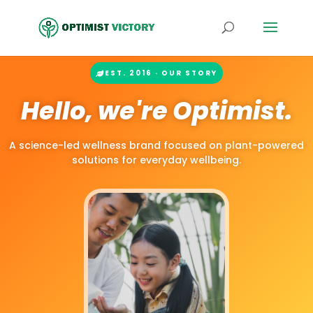
EST. 2016 · OUR STORY
Hello, we're Optimist.
A science-led wellness brand focused on plant-powered
solutions for everyday wellbeing.