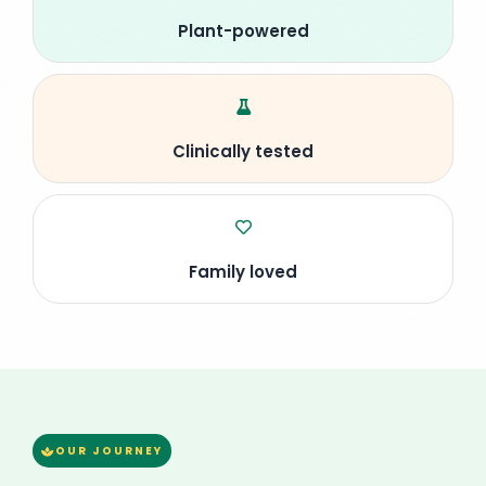
Plant-powered
Clinically tested
Family loved
OUR JOURNEY