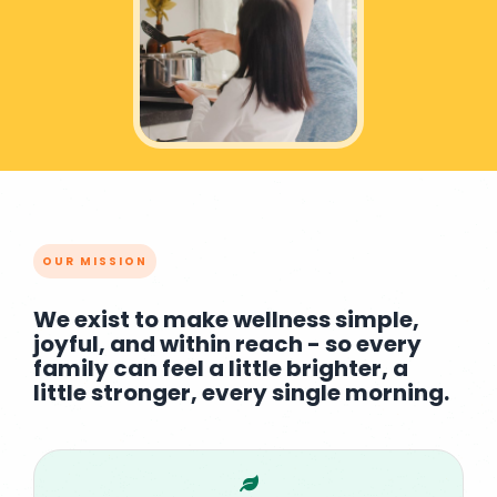
OUR MISSION
We exist to make wellness simple,
joyful, and within reach - so every
family can feel a little brighter, a
little stronger, every single morning.