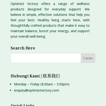
Optimist Victory offers a range of wellness
products designed for everyday support. We
believe in simple, effective solutions that help you
feel your best. Healthy living starts here, with
thoughtfully crafted products that make it easy to
maintain balance, boost your energy, and support
your overall well-being.
Search Here
Hubungi Kami | 联系我们
Monday – Friday (8.00am – 5.00pm)
enquiry@optimistvictory.com
Quick Links