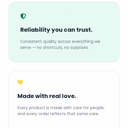
Reliability you can trust.
Consistent quality across everything we
serve — no shortcuts, no surprises.
Made with real love.
Every product is made with care for people,
and every order reflects that same care.