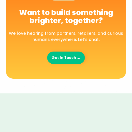
Want to build something
brighter, together?
We love hearing from partners, retailers, and curious
humans everywhere. Let’s chat.
Get In Touch →