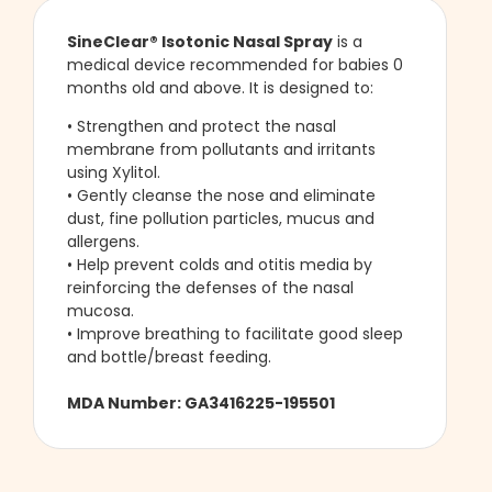
SineClear®
Isotonic Nasal Spray
is a
medical device recommended for babies 0
months old and above. It is designed to:
• Strengthen and protect the nasal
membrane from pollutants and irritants
using Xylitol.
• Gently cleanse the nose and eliminate
dust, fine pollution particles, mucus and
allergens.
• Help prevent colds and otitis media by
reinforcing the defenses of the nasal
mucosa.
• Improve breathing to facilitate good sleep
and bottle/breast feeding.
MDA Number: GA3416225-195501