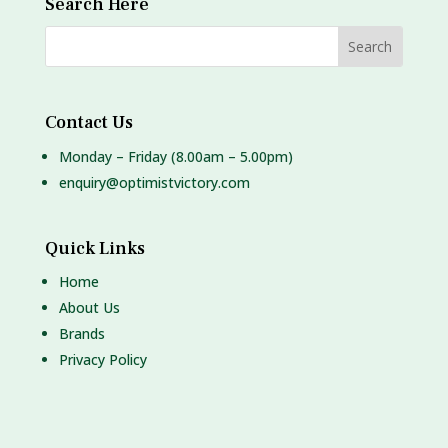
Search Here
Contact Us
Monday – Friday (8.00am – 5.00pm)
enquiry@optimistvictory.com
Quick Links
Home
About Us
Brands
Privacy Policy