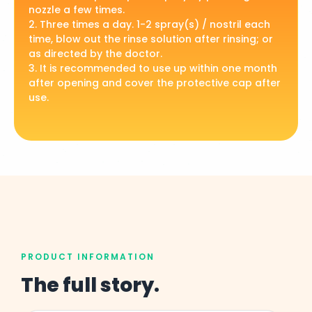
nozzle a few times.
2. Three times a day. 1-2 spray(s) / nostril each
time, blow out the rinse solution after rinsing; or
as directed by the doctor.
3. It is recommended to use up within one month
after opening and cover the protective cap after
use.
PRODUCT INFORMATION
The full story.