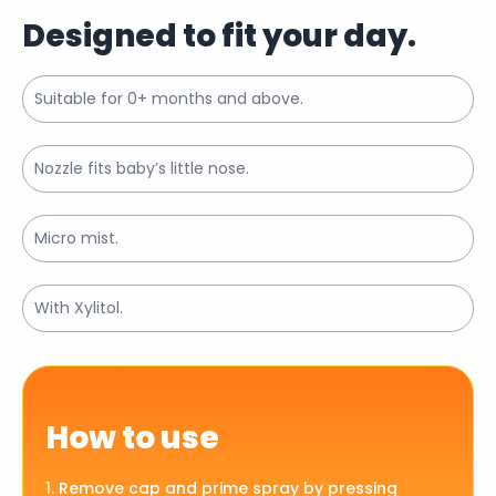
Designed to fit your day.
Suitable for 0+ months and above.
Nozzle fits baby’s little nose.
Micro mist.
With Xylitol.
How to use
1. Remove cap and prime spray by pressing