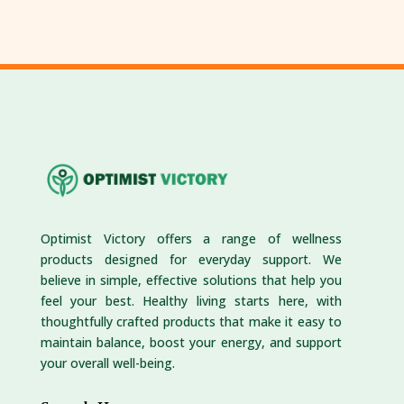
Optimist Victory offers a range of wellness
products designed for everyday support. We
believe in simple, effective solutions that help you
feel your best. Healthy living starts here, with
thoughtfully crafted products that make it easy to
maintain balance, boost your energy, and support
your overall well-being.