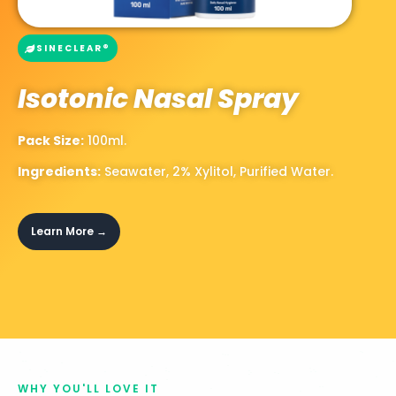
SINECLEAR®
Isotonic Nasal Spray
Pack Size:
100ml.
Ingredients:
Seawater,
2% Xylitol,
Purified Water.
Learn More →
WHY YOU'LL LOVE IT