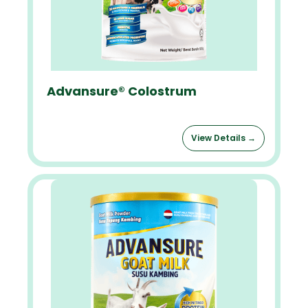
Advansure® Colostrum
View Details →