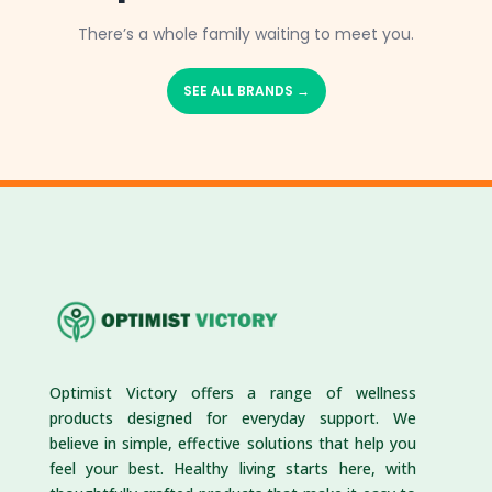
There’s a whole family waiting to meet you.
SEE ALL BRANDS →
Optimist Victory offers a range of wellness
products designed for everyday support. We
believe in simple, effective solutions that help you
feel your best. Healthy living starts here, with