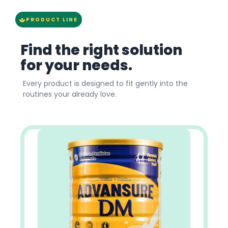
PRODUCT LINE
Find the right solution
for your needs.
Every product is designed to fit gently into the
routines your already love.