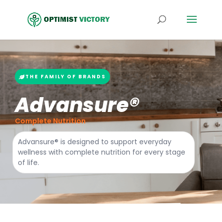
THE FAMILY OF BRANDS
Advansure®
Complete Nutrition
Advansure® is designed to support everyday
wellness with complete nutrition for every stage
of life.