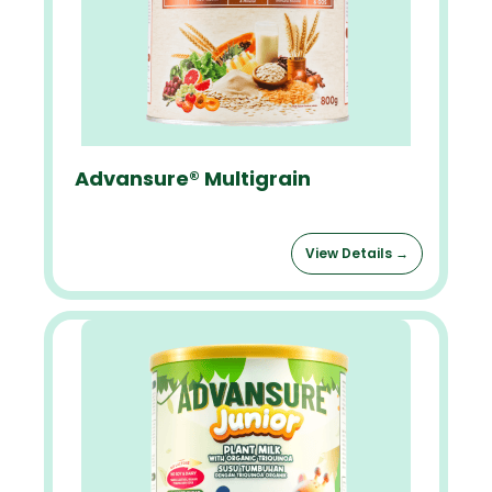
Advansure® Multigrain
View Details →