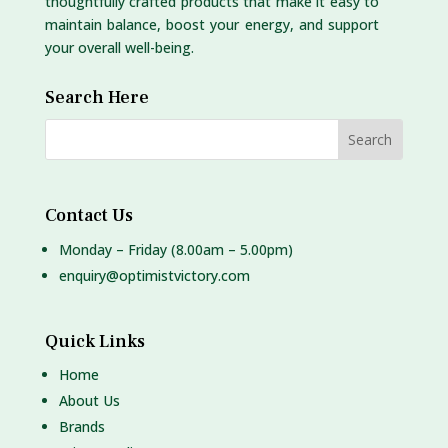
thoughtfully crafted products that make it easy to
maintain balance, boost your energy, and support
your overall well-being.
Search Here
Contact Us
Monday – Friday (8.00am – 5.00pm)
enquiry@optimistvictory.com
Quick Links
Home
About Us
Brands