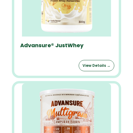
Advansure® JustWhey
View Details →