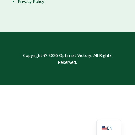
Privacy Policy
Copyright © 2026 Optimist Victory. All Rights
Reserved.
MS
EN