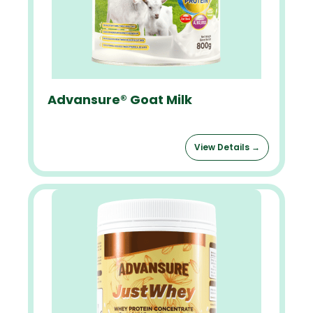
Advansure® Goat Milk
View Details →