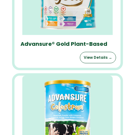
Advansure® Gold Plant-Based
View Details →