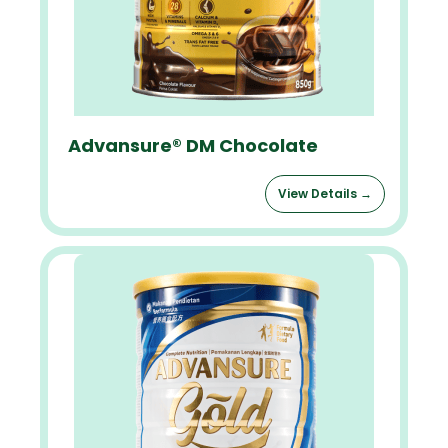
Advansure® DM Chocolate
View Details →