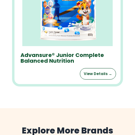
Advansure® Junior Complete
Balanced Nutrition
View Details →
Explore More Brands