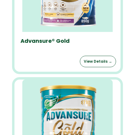
Advansure® Gold
View Details →