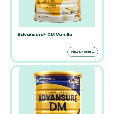
Advansure® DM Vanilla
View Details →