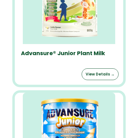
Advansure® Junior Plant Milk
View Details →