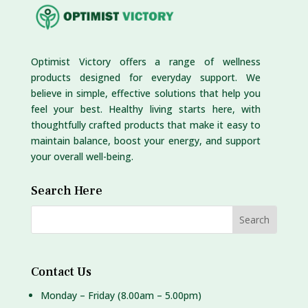
Optimist Victory offers a range of wellness
products designed for everyday support. We
believe in simple, effective solutions that help you
feel your best. Healthy living starts here, with
thoughtfully crafted products that make it easy to
maintain balance, boost your energy, and support
your overall well-being.
Search Here
Contact Us
Monday – Friday (8.00am – 5.00pm)