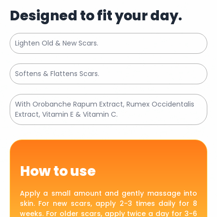
Designed to fit your day.
Lighten Old & New Scars.
Softens & Flattens Scars.
With Orobanche Rapum Extract, Rumex Occidentalis
Extract, Vitamin E & Vitamin C.
How to use
Apply a small amount and gently massage into
skin. For new scars, apply 2-3 times daily for 8
weeks. For older scars, apply twice a day for 3-6