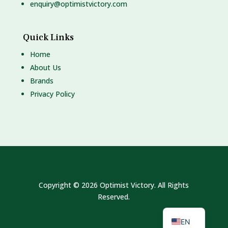
enquiry@optimistvictory.com
Quick Links
Home
About Us
Brands
Privacy Policy
Copyright © 2026 Optimist Victory. All Rights
Reserved.
MS
EN