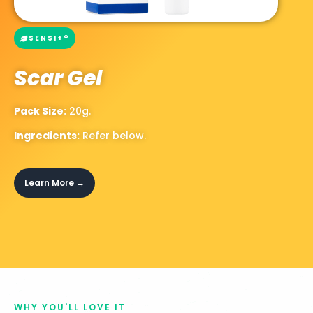
SENSI+®
Scar Gel
Pack Size:
20g.
Ingredients:
Refer below.
Learn More →
WHY YOU'LL LOVE IT