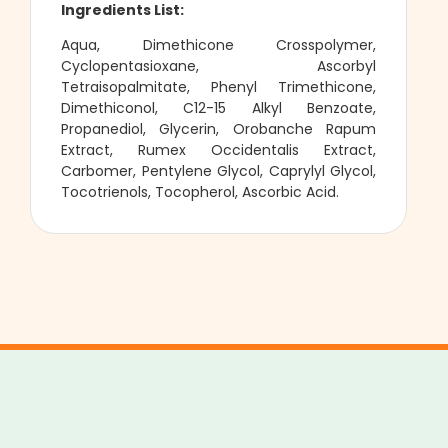
Ingredients List:
Aqua, Dimethicone Crosspolymer,
Cyclopentasioxane, Ascorbyl
Tetraisopalmitate, Phenyl Trimethicone,
Dimethiconol, C12-15 Alkyl Benzoate,
Propanediol, Glycerin, Orobanche Rapum
Extract, Rumex Occidentalis Extract,
Carbomer, Pentylene Glycol, Caprylyl Glycol,
Tocotrienols, Tocopherol, Ascorbic Acid.