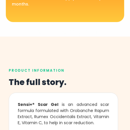
months.
PRODUCT INFORMATION
The full story.
Sensi+® Scar Gel
is an advanced scar
formula formulated with Orobanche Rapum
Extract, Rumex Occidentalis Extract, Vitamin
E, Vitamin C, to help in scar reduction.